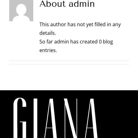
About
admin
This author has not yet filled in any
details.
So far admin has created 0 blog
entries.