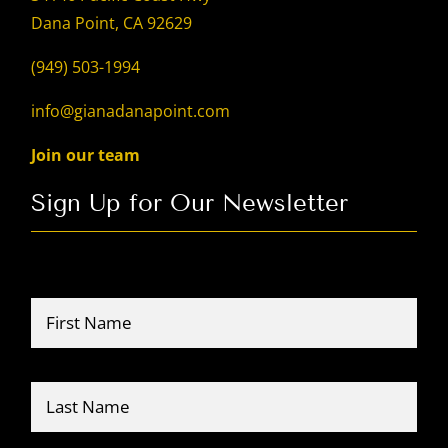
Dana Point, CA 92629
(949) 503-1994
info@gianadanapoint.com
Join our team
Sign Up for Our Newsletter
Name
*
Firs
Last