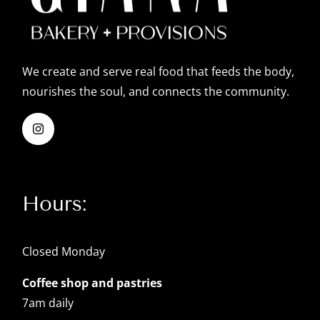
We create and serve real food that feeds the body,
nourishes the soul, and connects the community.
Hours:
Closed Monday
Coffee shop and pastries
7am daily