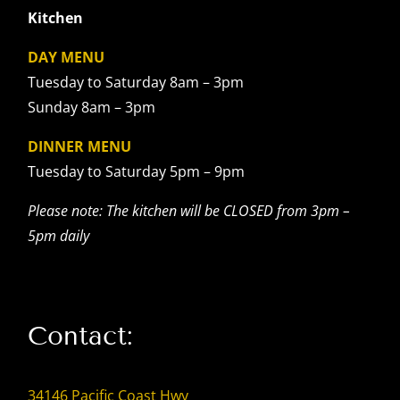
Kitchen
DAY MENU
Tuesday to Saturday 8am – 3pm
Sunday 8am – 3pm
DINNER MENU
Tuesday to Saturday 5pm – 9pm
Please note: The kitchen will be CLOSED from 3pm –
5pm daily
Contact:
34146 Pacific Coast Hwy