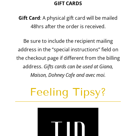
GIFT CARDS
Gift
Card
: A physical gift card will be mailed
48hrs after the order is received.
Be sure to include the recipient mailing
address in the “special instructions” field on
the checkout page if different from the billing
address.
Gifts cards can be used at Giana,
Maison, Dohney Cafe and avec moi.
Feeling Tipsy?