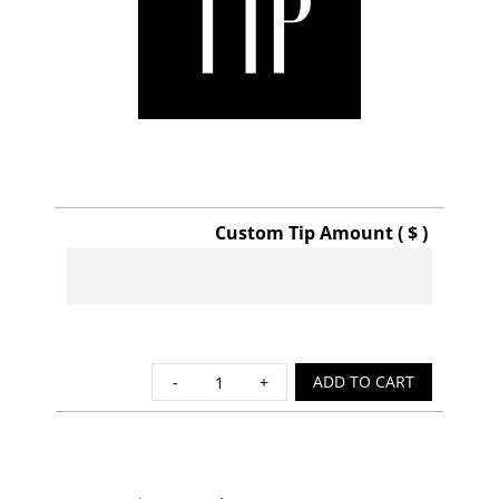
Custom Tip Amount ( $ )
Tip
ADD TO CART
quantity