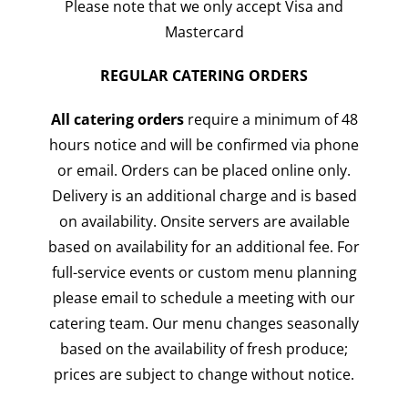
Please note that we only accept Visa and
Mastercard
REGULAR CATERING ORDERS
All catering orders
require a minimum of 48
hours notice and will be confirmed via phone
or email. Orders can be placed online only.
Delivery is an additional charge and is based
on availability. Onsite servers are available
based on availability for an additional fee. For
full-service events or custom menu planning
please email to schedule a meeting with our
catering team. Our menu changes seasonally
based on the availability of fresh produce;
prices are subject to change without notice.