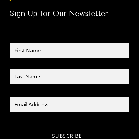
Sign Up for Our Newsletter
Name
*
Firs
Last
Email
*