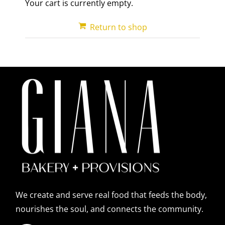
Your cart is currently empty.
Return to shop
We create and serve real food that feeds the body,
nourishes the soul, and connects the community.