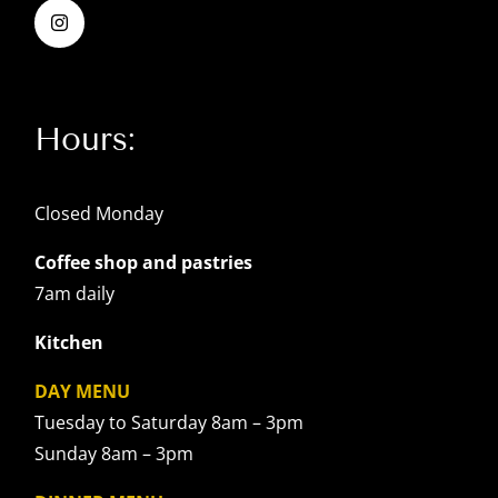
Hours:
Closed Monday
Coffee shop and pastries
7am daily
Kitchen
DAY MENU
Tuesday to Saturday 8am – 3pm
Sunday 8am – 3pm