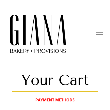
Skip
to
Open toolbar
content
Your Cart
PAYMENT METHODS