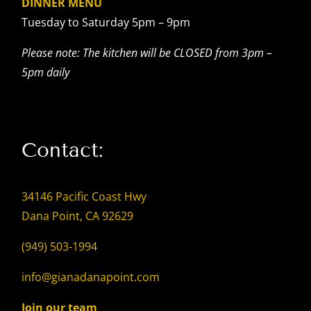
DINNER MENU
Tuesday to Saturday 5pm – 9pm
Please note: The kitchen will be CLOSED from 3pm –
5pm daily
Contact:
34146 Pacific Coast Hwy
Dana Point, CA 92629
(949) 503-1994
info@gianadanapoint.com
Join our team