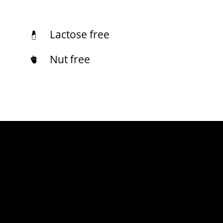
Lactose free
Nut free
[fusion_fontawesome icon=”fusion-prefix-restaurant-
gluten” size=”68″ flip=”” rotate=”” spin=”no” link=””
linktarget=”_self” iconcolor=”#a48648″
iconcolor_hover=”” circle=”” circlecolor=””
circlecolor_hover=”” circlebordersize=””
circlebordercolor=”” circlebordercolor_hover=””