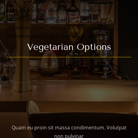
icon_hover_type=”” alignment=”center”
hide_on_mobile=”small-visibility,medium-
visibility,large-visibility” class=”” id=””
animation_type=”” animation_direction=”left”
animation_speed=”0.3″ animation_offset=”” /]
Vegetarian Options
Quam eu proin sit massa condimentum. Volutpat
non pulvinar