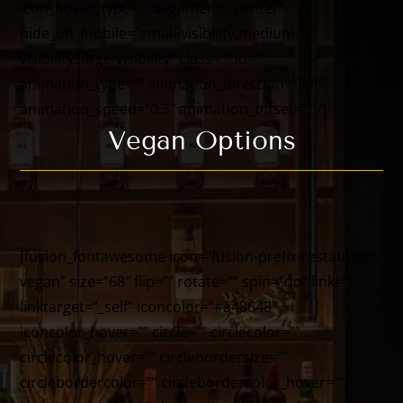
icon_hover_type=”” alignment=”center”
hide_on_mobile=”small-visibility,medium-
visibility,large-visibility” class=”” id=””
animation_type=”” animation_direction=”left”
animation_speed=”0.3″ animation_offset=”” /]
Vegan Options
[fusion_fontawesome icon=”fusion-prefix-restaurant-
vegan” size=”68″ flip=”” rotate=”” spin=”no” link=””
linktarget=”_self” iconcolor=”#a48648″
iconcolor_hover=”” circle=”” circlecolor=””
circlecolor_hover=”” circlebordersize=””
circlebordercolor=”” circlebordercolor_hover=””