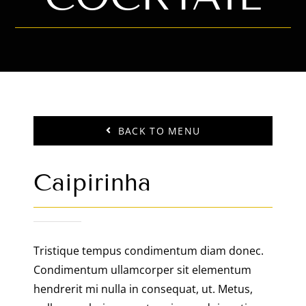
BACK TO MENU
Caipirinha
Tristique tempus condimentum diam donec.
Condimentum ullamcorper sit elementum
hendrerit mi nulla in consequat, ut. Metus,