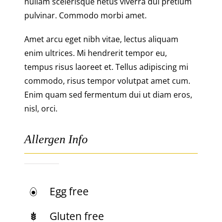
nullam scelerisque netus viverra dui pretium
pulvinar. Commodo morbi amet.
Amet arcu eget nibh vitae, lectus aliquam
enim ultrices. Mi hendrerit tempor eu,
tempus risus laoreet et. Tellus adipiscing mi
commodo, risus tempor volutpat amet cum.
Enim quam sed fermentum dui ut diam eros,
nisl, orci.
Allergen Info
Egg free
Gluten free