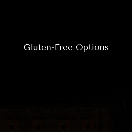
icon_hover_type=”” alignment=”center”
hide_on_mobile=”small-visibility,medium-
visibility,large-visibility” class=”” id=””
animation_type=”” animation_direction=”left”
animation_speed=”0.3″ animation_offset=”” /]
Gluten-Free Options
[fusion_fontawesome icon=”fusion-prefix-restaurant-
nuts” size=”68″ flip=”” rotate=”” spin=”no” link=””
linktarget=”_self” iconcolor=”#a48648″
iconcolor_hover=”” circle=”” circlecolor=””
circlecolor_hover=”” circlebordersize=””
circlebordercolor=”” circlebordercolor_hover=””