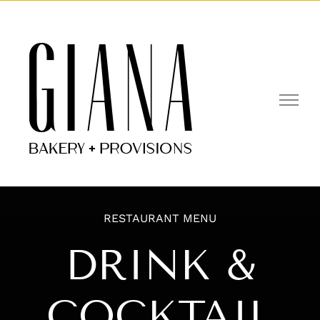
Skip
to
Open toolbar
content
RESTAURANT MENU
DRINK &
COCKTAIL