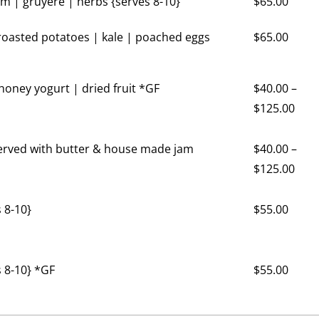
 | gruyere | herbs {serves 8-10}
$
65.00
oasted potatoes | kale | poached eggs
$
65.00
 honey yogurt | dried fruit *GF
$
40.00
–
$
125.00
served with butter & house made jam
$
40.00
–
$
125.00
 8-10}
$
55.00
 8-10} *GF
$
55.00