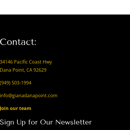
Contact:
34146 Pacific Coast Hwy
Dana Point, CA 92629
(949) 503-1994
info@gianadanapoint.com
Join our team
Sign Up for Our Newsletter