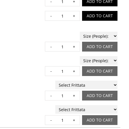
EGG STRATA quantity
ADD TO CART
GIANA HASH quantity
ADD TO CART
ORGANIC SEEDED GRA
ADD TO CART
PASTRY BOARD quanti
ADD TO CART
QUICHE quantity
ADD TO CART
WHOLE FRITTATA quant
ADD TO CART