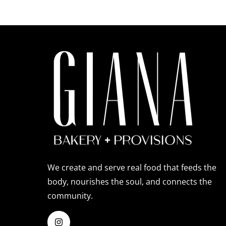
We create and serve real food that feeds the
body, nourishes the soul, and connects the
community.