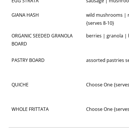
EGG STRATA
sausage | mushroom
GIANA HASH
wild mushrooms | r
{serves 8-10}
ORGANIC SEEDED GRANOLA
berries | granola |
BOARD
PASTRY BOARD
assorted pastries 
QUICHE
Choose One {serves
WHOLE FRITTATA
Choose One {serves