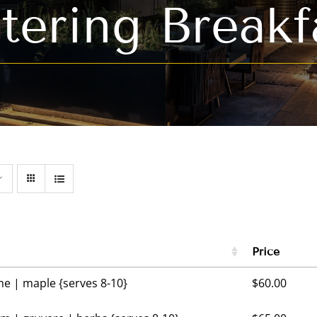
tering Breakf
Price
 | maple {serves 8-10}
$
60.00