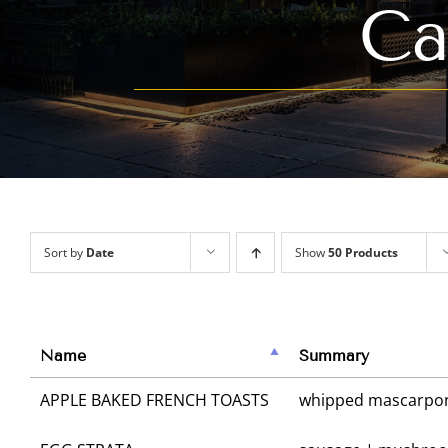
Ca
Sort by
Date
Show
50 Products
Name
Summary
APPLE BAKED FRENCH TOASTS
whipped mascarpone