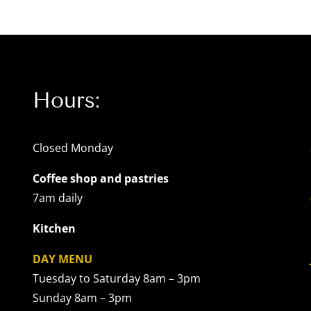
Hours:
Closed Monday
Coffee shop and pastries
7am daily
Kitchen
DAY MENU
Tuesday to Saturday 8am – 3pm
Sunday 8am – 3pm