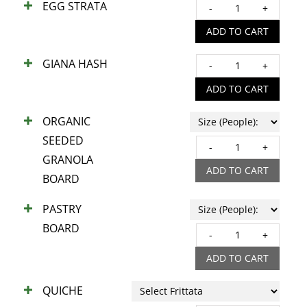
EGG STRATA
EGG
quant
STRA
ADD TO CART
quant
GIANA HASH
GIAN
HAS
ADD TO CART
quant
ORGANIC
SEEDED
ORGA
GRANOLA
SEED
ADD TO CART
BOARD
GRA
BOA
PASTRY
quant
BOARD
PAST
BOA
ADD TO CART
quant
QUICHE