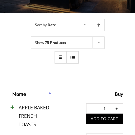
Sort by
Date
Show
75 Products
Name
Buy
APPLE BAKED
APPL
FRENCH
BAKE
ADD TO CART
TOASTS
FREN
TOAS