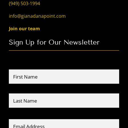
(949) 503-1994
info@gianadanapoint.com
Join our team
Sign Up for Our Newsletter
Name
*
Firs
Last
Email
*