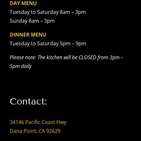
DAY MENU
Tuesday to Saturday 8am – 3pm
Sunday 8am – 3pm
DINNER MENU
Tuesday to Saturday 5pm – 9pm
Please note: The kitchen will be CLOSED from 3pm –
5pm daily
Contact:
34146 Pacific Coast Hwy
Dana Point, CA 92629