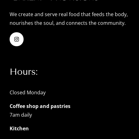
We create and serve real food that feeds the body,
nourishes the soul, and connects the community.
Hours:
Closed Monday
Coffee shop and pastries
7am daily
Kitchen