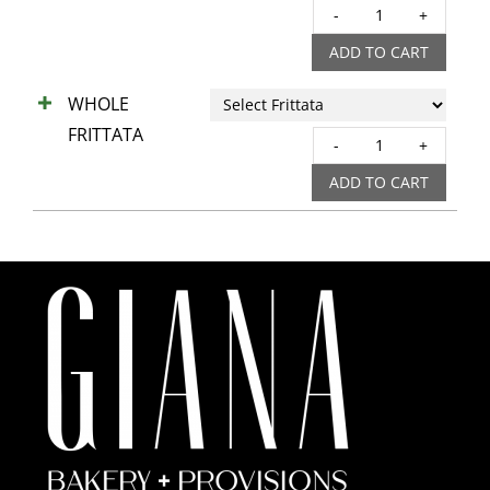
QUIC
quant
ADD TO CART
WHOLE
FRITTATA
WHO
FRIT
ADD TO CART
quant