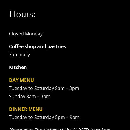
Hours:
Closed Monday
Coffee shop and pastries
7am daily
Kitchen
DAY MENU
Tuesday to Saturday 8am – 3pm
Sunday 8am – 3pm
DINNER MENU
Tuesday to Saturday 5pm – 9pm
Please note: The kitchen will be CLOSED from 3pm –