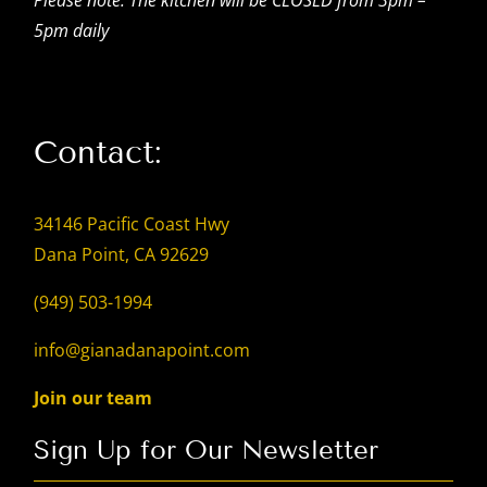
5pm daily
Contact:
34146 Pacific Coast Hwy
Dana Point, CA 92629
(949) 503-1994
info@gianadanapoint.com
Join our team
Sign Up for Our Newsletter