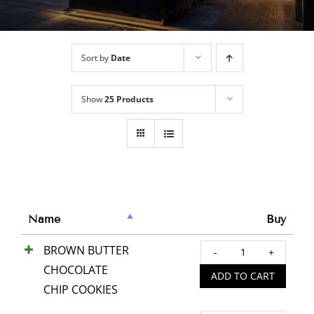
Sort by
Date
Show
25 Products
Name
Buy
BROWN BUTTER
BRO
CHOCOLATE
BUTT
ADD TO CART
CHIP COOKIES
CHOC
CHIP