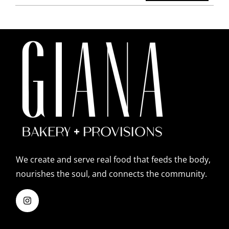
CAKE
quant
We create and serve real food that feeds the body,
nourishes the soul, and connects the community.