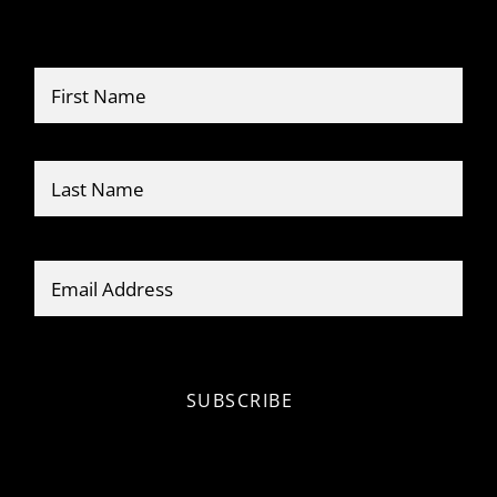
Name
*
Firs
Last
Email
*