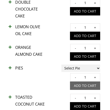
DOUBLE
DOUB
COOK
CHOCOLATE
CHOC
ADD TO CART
quant
CAKE
CAKE
quant
LEMON OLIVE
LEM
OIL CAKE
OLIV
ADD TO CART
OIL
ORANGE
CAKE
ORA
ALMOND CAKE
quant
ALM
ADD TO CART
CAKE
PIES
quant
PIES
quant
ADD TO CART
TOASTED
TOAS
COCONUT CAKE
COC
ADD TO CART