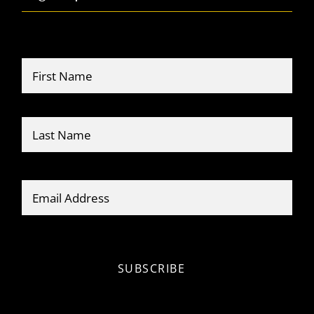
Name
*
Firs
Last
Email
*