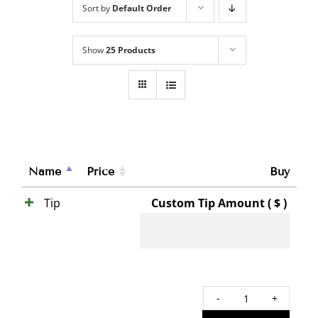
Sort by
Default Order
Show
25 Products
Name
Price
Buy
Tip
Custom Tip Amount ( $ )
Tip
quant