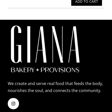
ADD TO CART
We create and serve real food that feeds the body,
nourishes the soul, and connects the community.