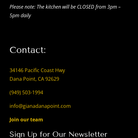
Please note: The kitchen will be CLOSED from 3pm –
5pm daily
Contact:
34146 Pacific Coast Hwy
Dana Point, CA 92629
(949) 503-1994
info@gianadanapoint.com
Join our team
Sign Up for Our Newsletter