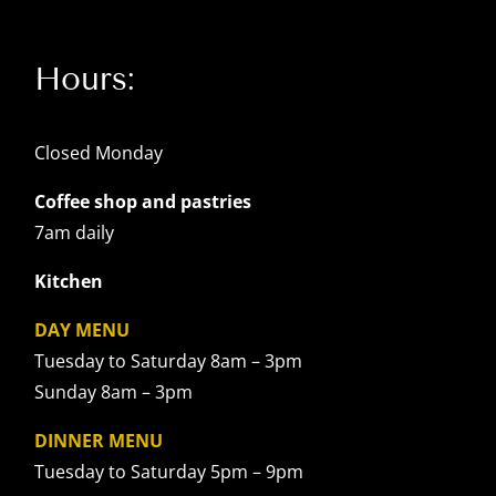
Hours:
Closed Monday
Coffee shop and pastries
7am daily
Kitchen
DAY MENU
Tuesday to Saturday 8am – 3pm
Sunday 8am – 3pm
DINNER MENU
Tuesday to Saturday 5pm – 9pm