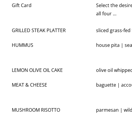
Gift Card
Select the desir
all four …
GRILLED STEAK PLATTER
sliced grass-fed
HUMMUS
house pita | s
LEMON OLIVE OIL CAKE
olive oil whippe
MEAT & CHEESE
baguette | acco
MUSHROOM RISOTTO
parmesan | wi