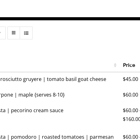
Price
prosciutto gruyere | tomato basil goat cheese
$
45.00
pone | maple {serves 8-10}
$
60.00
ta | pecorino cream sauce
$
60.00
$
160.0
ta | pomodoro | roasted tomatoes | parmesan
$
60.00