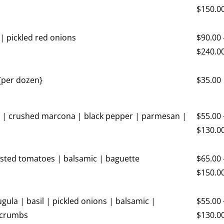
$
150.0
| pickled red onions
$
90.00
$
240.0
 {per dozen}
$
35.00
 | crushed marcona | black pepper | parmesan |
$
55.00
$
130.0
asted tomatoes | balsamic | baguette
$
65.00
$
150.0
gula | basil | pickled onions | balsamic |
$
55.00
 crumbs
$
130.0