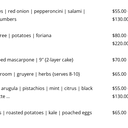
es | red onion | pepperoncini | salami |
$
55.00
cumbers
$
130.0
ree | potatoes | foriana
$
80.00
$
220.0
ed mascarpone | 9″ {2-layer cake}
$
70.00
oom | gruyere | herbs {serves 8-10}
$
65.00
| arugula | pistachios | mint | citrus | black
$
55.00
tte …
$
130.0
| roasted potatoes | kale | poached eggs
$
65.00