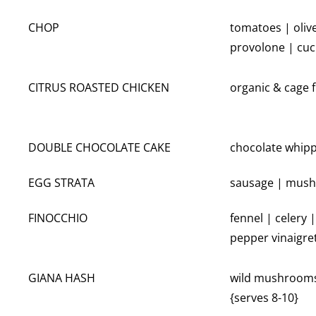
CHOP
tomatoes | oliv
provolone | cu
CITRUS ROASTED CHICKEN
organic & cage f
DOUBLE CHOCOLATE CAKE
chocolate whipp
EGG STRATA
sausage | mushr
FINOCCHIO
fennel | celery 
pepper vinaigre
GIANA HASH
wild mushrooms 
{serves 8-10}