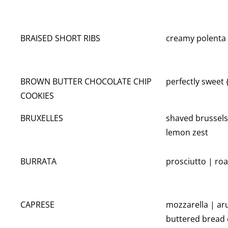
BRAISED SHORT RIBS
creamy polenta 
BROWN BUTTER CHOCOLATE CHIP
perfectly sweet
COOKIES
BRUXELLES
shaved brussels
lemon zest
BURRATA
prosciutto | ro
CAPRESE
mozzarella | aru
buttered bread