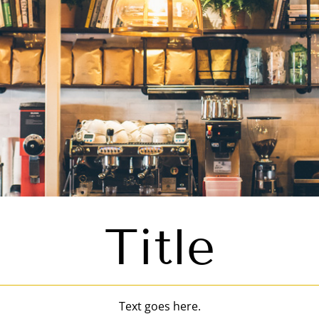
Title
Text goes here.