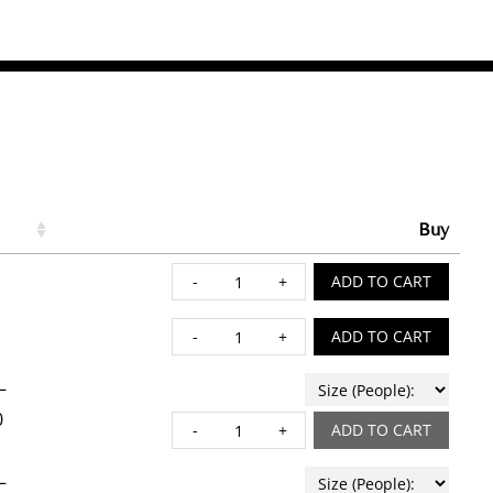
Buy
9” QUICHE quantity
ADD TO CART
APPLE BAKED FRENCH 
ADD TO CART
–
0
BAKED CAVATELLI & CH
ADD TO CART
–