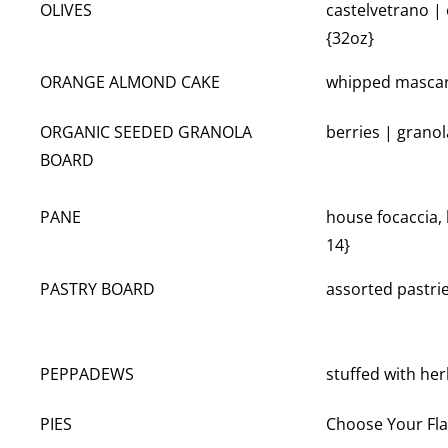
OLIVES
castelvetrano |
{32oz}
ORANGE ALMOND CAKE
whipped mascar
ORGANIC SEEDED GRANOLA
berries | granol
BOARD
PANE
house focaccia, 
14}
PASTRY BOARD
assorted pastri
PEPPADEWS
stuffed with he
PIES
Choose Your Fla