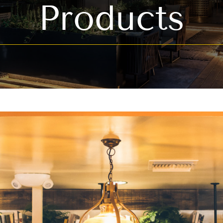
Products