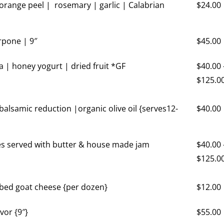
 orange peel | rosemary | garlic | Calabrian
$
24.00
pone | 9″
$
45.00
a | honey yogurt | dried fruit *GF
$
40.00
$
125.0
balsamic reduction |organic olive oil {serves12-
$
40.00
es served with butter & house made jam
$
40.00
$
125.0
rbed goat cheese {per dozen}
$
12.00
vor {9″}
$
55.00