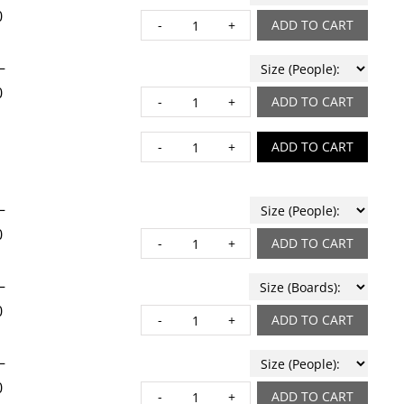
0
BAKED RIGATONI quant
ADD TO CART
–
0
BRAISED SHORT RIBS q
ADD TO CART
BROWN BUTTER CHOCOL
ADD TO CART
–
0
BRUXELLES quantity
ADD TO CART
–
0
BURRATA quantity
ADD TO CART
–
0
CAPRESE quantity
ADD TO CART