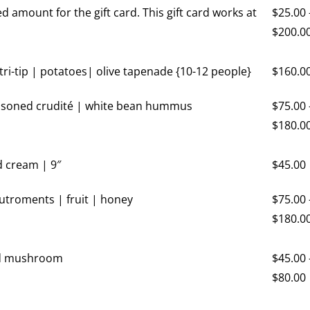
ed amount for the gift card. This gift card works at
$
25.00
$
200.0
 tri-tip | potatoes| olive tapenade {10-12 people}
$
160.0
easoned crudité | white bean hummus
$
75.00
$
180.0
d cream | 9″
$
45.00
utroments | fruit | honey
$
75.00
$
180.0
ld mushroom
$
45.00
$
80.00