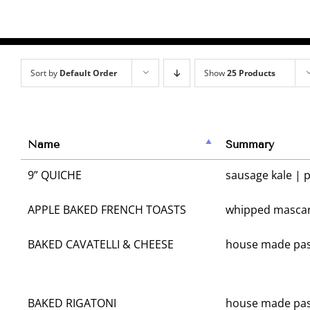
Sort by
Default Order
Show
25 Products
Name
Summary
9” QUICHE
sausage kale | 
APPLE BAKED FRENCH TOASTS
whipped mascar
BAKED CAVATELLI & CHEESE
house made pas
BAKED RIGATONI
house made pas