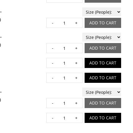
–
0
CHOP quantity
ADD TO CART
–
0
CITRUS ROASTED CHIC
ADD TO CART
DOUBLE CHOCOLATE CA
ADD TO CART
EGG STRATA quantity
ADD TO CART
–
0
FINOCCHIO quantity
ADD TO CART
GIANA HASH quantity
ADD TO CART